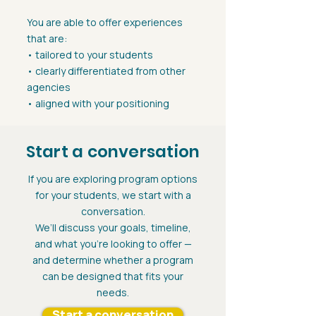
You are able to offer experiences
that are:
• tailored to your students
• clearly differentiated from other
agencies
• aligned with your positioning
Start a conversation
If you are exploring program options
for your students, we start with a
conversation.
We’ll discuss your goals, timeline,
and what you’re looking to offer —
and determine whether a program
can be designed that fits your
needs.
Start a conversation