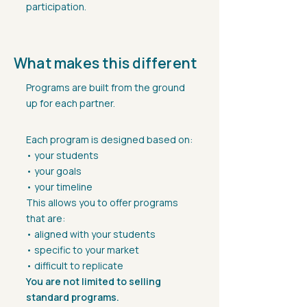
participation.
What makes this different
Programs are built from the ground
up for each partner.
Each program is designed based on:
• your students
• your goals
• your timeline
This allows you to offer programs
that are:
• aligned with your students
• specific to your market
• difficult to replicate
You are not limited to selling
standard programs.