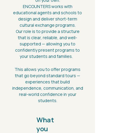
on your own.
ENCOUNTERS works with
educational agents and schools to
design and deliver short-term
cultural exchange programs.
Our role is to provide a structure
that is clear, reliable, and well-
supported — allowing you to
confidently present programs to
your students and families.
This allows you to offer programs
that go beyond standard tours —
experiences that build
independence, communication, and
real-world confidence in your
students.
What
you