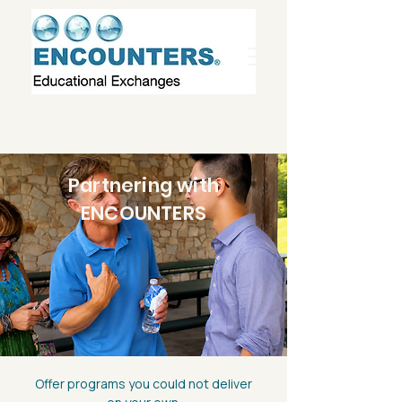
Partnering with
ENCOUNTERS
Offer programs you could not deliver