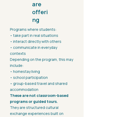
are
offeri
ng
Programs where students:
• take part in real situations
• interact directly with others
• communicate in everyday
contexts
Depending on the program, this may
include:
• homestay living
• school participation
• group-based travel and shared
accommodation
These are not classroom-based
programs or guided tours.
They are structured cultural
exchange experiences built on