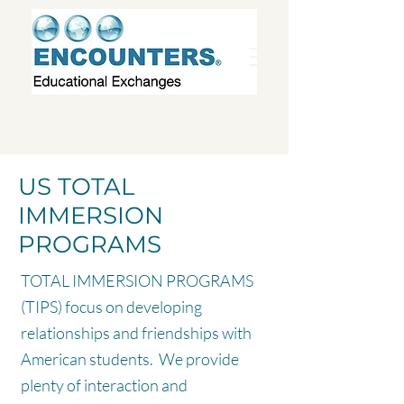
US TOTAL
IMMERSION
PROGRAMS
TOTAL IMMERSION PROGRAMS
(TIPS) focus on developing
relationships and friendships with
American students. We provide
plenty of interaction and