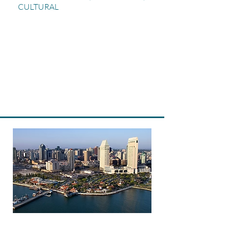
CULTURAL