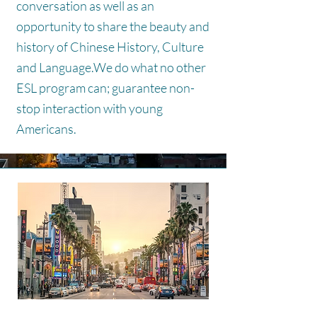
conversation as well as an
opportunity to share the beauty and
history of Chinese History, Culture
and Language.
We do what no other
ESL program can; guarantee non-
stop interaction with young
Americans.