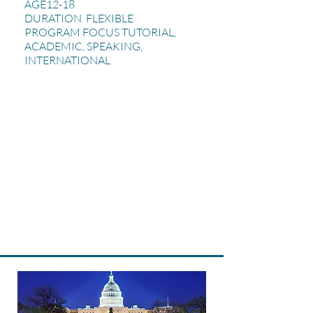
AGE12-18
DURATION FLEXIBLE
PROGRAM FOCUS TUTORIAL,
ACADEMIC, SPEAKING,
INTERNATIONAL