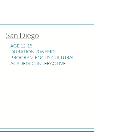
San Diego
AGE 12-18
DURATION 3 WEEKS
PROGRAM FOCUS CULTURAL,
ACADEMIC, INTERACTIVE