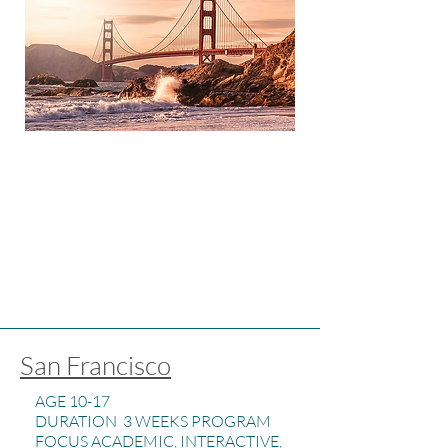
San Francisco
AGE 10-17
DURATION 3 WEEKS PROGRAM
FOCUS ACADEMIC, INTERACTIVE,