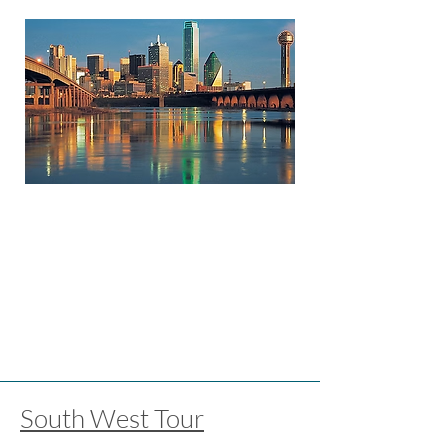
South West Tour