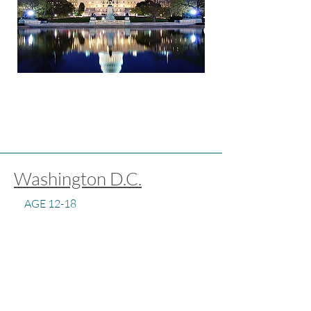
Washington D.C.
AGE 12-18
DURATION 3 WEEKS
PROGRAM FOCUS ACADEMIC,
CULTURAL, SPEAKING