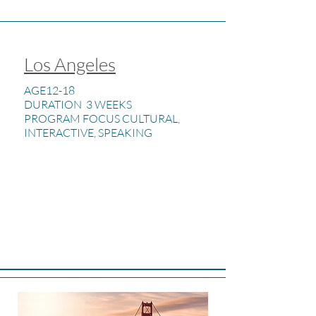
Los Angeles
AGE12-18
DURATION 3 WEEKS
PROGRAM FOCUS CULTURAL,
INTERACTIVE, SPEAKING