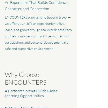
An Experience That Builds Confidence,
Character, and Connection
ENCOUNTERS programs go beyond travel —
we offer your child an opportunity to live,
learn, and grow through real experiences.Each
journey combines cultural immersion, school
participation, and personal development in a
safe and supportive environment.
Why Choose
ENCOUNTERS
A Partnership that Builds Global
Learning Opportunities