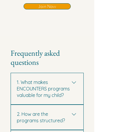
Join Now
Frequently asked
questions
1. What makes
ENCOUNTERS programs
valuable for my child?
Our programs go beyond
2. How are the
sightseeing — they combine
programs structured?
language immersion, cultural
exploration, and personal