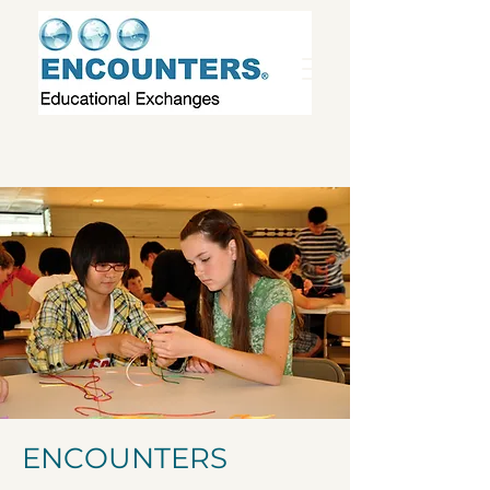
ENCOUNTERS