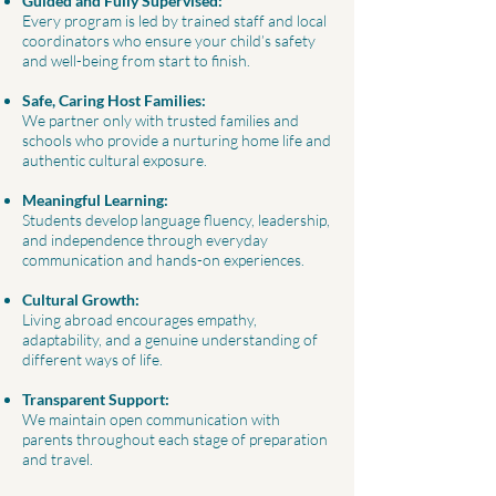
Guided and Fully Supervised:
Every program is led by trained staff and local
coordinators who ensure your child’s safety
and well-being from start to finish.
Safe, Caring Host Families:
We partner only with trusted families and
schools who provide a nurturing home life and
authentic cultural exposure.
Meaningful Learning:
Students develop language fluency, leadership,
and independence through everyday
communication and hands-on experiences.
Cultural Growth:
Living abroad encourages empathy,
adaptability, and a genuine understanding of
different ways of life.
Transparent Support:
We maintain open communication with
parents throughout each stage of preparation
and travel.